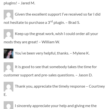
plugins! – Jared M.
Given the excellent support I’ve received so far I did
rd
not hesitate to purchase a 3
plugin. – Brad S.
Keep up the great work, wish I could order all your
mods they are great! – William W.
You’ve been very helpful, thanks. – Mylene K.
It is good to see that somebody takes the time for
customer support and pre-sales questions. – Jason D.
Thank you, appreciate the timely response – Courtney
E.
I sincerely appreciate your help and giving me the