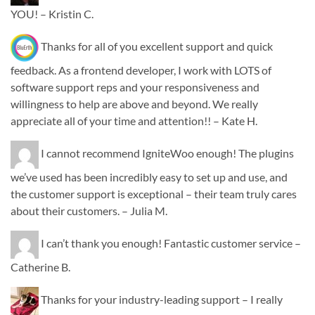
YOU! – Kristin C.
Thanks for all of you excellent support and quick
feedback. As a frontend developer, I work with LOTS of
software support reps and your responsiveness and
willingness to help are above and beyond. We really
appreciate all of your time and attention!! – Kate H.
I cannot recommend IgniteWoo enough! The plugins
we’ve used has been incredibly easy to set up and use, and
the customer support is exceptional – their team truly cares
about their customers. – Julia M.
I can’t thank you enough! Fantastic customer service –
Catherine B.
Thanks for your industry-leading support – I really