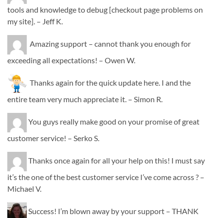
tools and knowledge to debug [checkout page problems on
my site]. – Jeff K.
Amazing support – cannot thank you enough for
exceeding all expectations! – Owen W.
Thanks again for the quick update here. I and the
entire team very much appreciate it. – Simon R.
You guys really make good on your promise of great
customer service! – Serko S.
Thanks once again for all your help on this! I must say
it’s the one of the best customer service I’ve come across ? –
Michael V.
Success! I’m blown away by your support – THANK