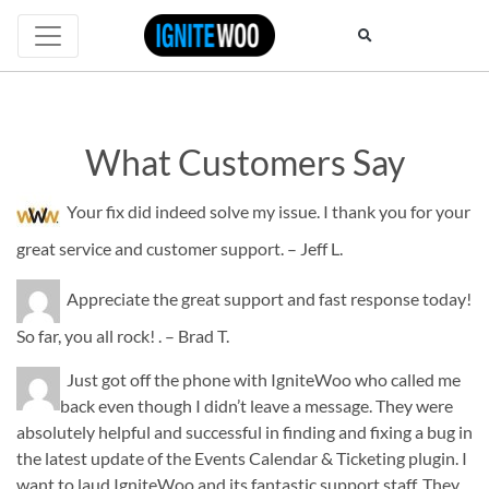
What Customers Say
What
Your fix did indeed solve my issue. I thank you for your
Customers
great service and customer support. – Jeff L.
Say
Appreciate the great support and fast response today!
So far, you all rock! . – Brad T.
Just got off the phone with IgniteWoo who called me
back even though I didn’t leave a message. They were
absolutely helpful and successful in finding and fixing a bug in
the latest update of the Events Calendar & Ticketing plugin. I
want to laud IgniteWoo and its fantastic support staff. They