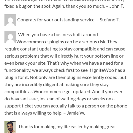
fixed a bug on the spot. Again, thank you so much. – John F.
Congrats for your outstanding service. – Stefano T.
When you have a business built around
Woocommerce, plugins can be a serious risk. They
require constant updating to stay compatible and can cause
serious problems that will directly hurt your bottom line or
even break your site. That’s why when we have a need for a
functionality, we always check first to see if IgniteWoo has a
plugin for it. Not only are their plugins excellently coded, but
they are incredibly diligent at making sure they stay
compatible as Woocommerce get updated. And if you ever
do have an issue, instead of waiting days or weeks on a
support ticket you can actually talk to a person on the phone
that is always willing to help. – Jamie W.
Thanks for making my life easier by making great