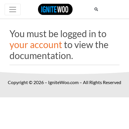
You must be logged in to
your account
to view the
documentation.
Copyright © 2026 – IgniteWoo.com – All Rights Reserved