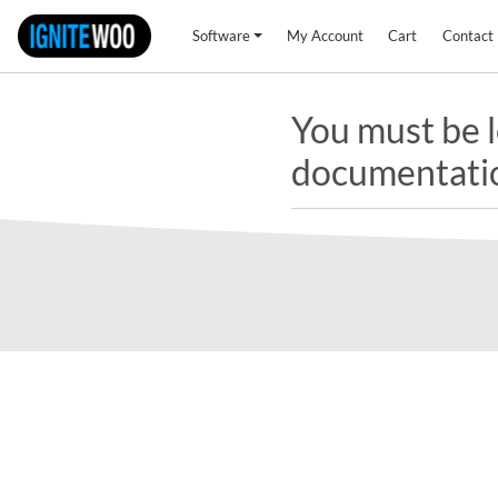
Software
My Account
Cart
Contact
You must be l
documentati