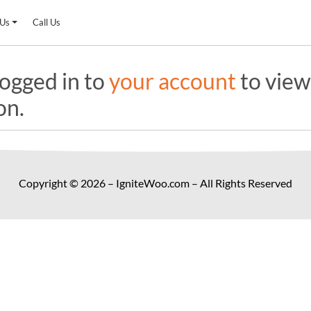
 Us
Call Us
ogged in to
your account
to view
on.
Copyright © 2026 – IgniteWoo.com – All Rights Reserved