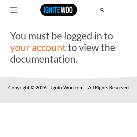
You must be logged in to
your account
to view the
documentation.
Copyright © 2026 – IgniteWoo.com – All Rights Reserved