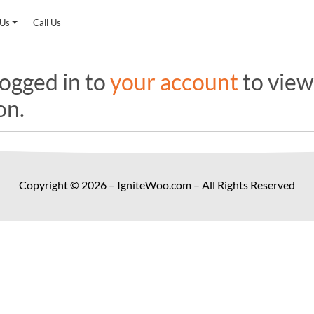
 Us
Call Us
ogged in to
your account
to view
on.
Copyright © 2026 – IgniteWoo.com – All Rights Reserved