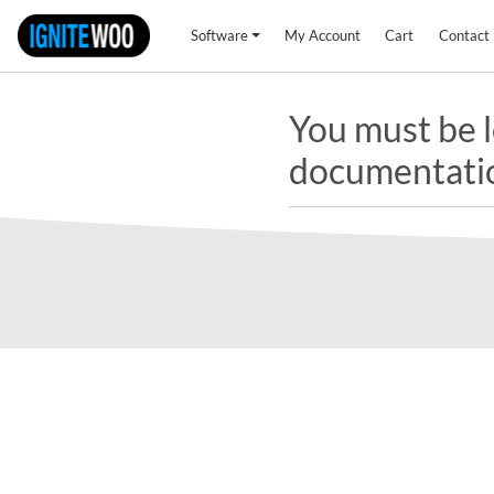
Software
My Account
Cart
Contact
You must be l
documentati