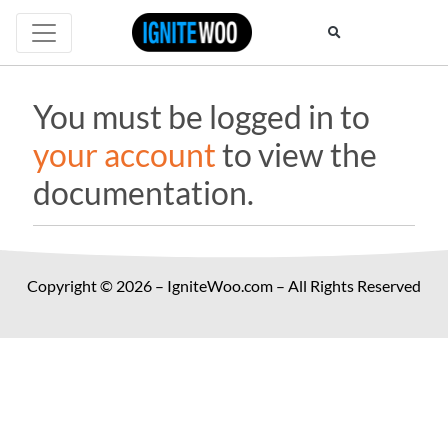
You must be logged in to
your account
to view the
documentation.
Copyright © 2026 – IgniteWoo.com – All Rights Reserved