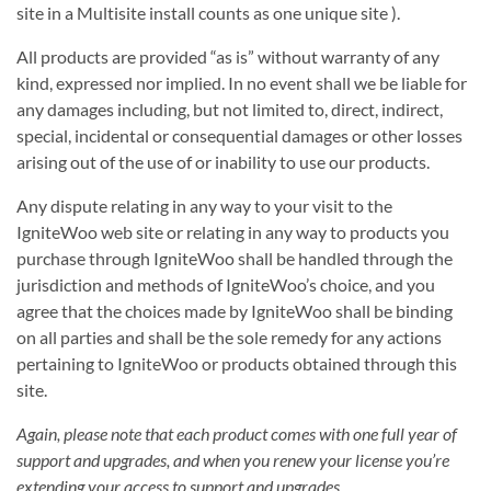
site in a Multisite install counts as one unique site ).
All products are provided “as is” without warranty of any
kind, expressed nor implied. In no event shall we be liable for
any damages including, but not limited to, direct, indirect,
special, incidental or consequential damages or other losses
arising out of the use of or inability to use our products.
Any dispute relating in any way to your visit to the
IgniteWoo web site or relating in any way to products you
purchase through IgniteWoo shall be handled through the
jurisdiction and methods of IgniteWoo’s choice, and you
agree that the choices made by IgniteWoo shall be binding
on all parties and shall be the sole remedy for any actions
pertaining to IgniteWoo or products obtained through this
site.
Again, please note that each product comes with one full year of
support and upgrades, and when you renew your license you’re
extending your access to support and upgrades
.