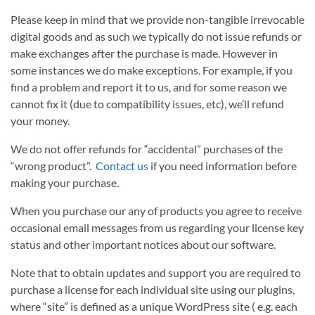
Please keep in mind that we provide non-tangible irrevocable
digital goods and as such we typically do not issue refunds or
make exchanges after the purchase is made. However in
some instances we do make exceptions. For example, if you
find a problem and report it to us, and for some reason we
cannot fix it (due to compatibility issues, etc), we’ll refund
your money.
We do not offer refunds for “accidental” purchases of the
“wrong product”.
Contact us
if you need information before
making your purchase.
When you purchase our any of products you agree to receive
occasional email messages from us regarding your license key
status and other important notices about our software.
Note that to obtain updates and support you are required to
purchase a license for each individual site using our plugins,
where “site” is defined as a unique WordPress site ( e.g. each