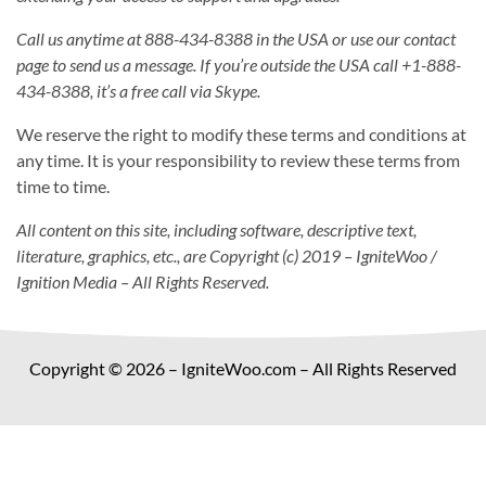
Call us anytime at 888-434-8388 in the USA or use our contact
page to send us a message. If you’re outside the USA call +1-888-
434-8388, it’s a free call via Skype.
We reserve the right to modify these terms and conditions at
any time. It is your responsibility to review these terms from
time to time.
All content on this site, including software, descriptive text,
literature, graphics, etc., are Copyright (c) 2019 – IgniteWoo /
Ignition Media – All Rights Reserved.
Copyright © 2026 – IgniteWoo.com – All Rights Reserved