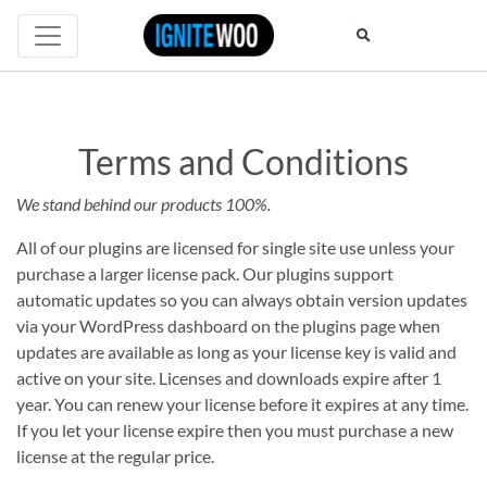
Terms and Conditions
Terms
We stand behind our products 100%.
and
All of our plugins are licensed for single site use unless your
purchase a larger license pack. Our plugins support
Conditions
automatic updates so you can always obtain version updates
via your WordPress dashboard on the plugins page when
updates are available as long as your license key is valid and
active on your site. Licenses and downloads expire after 1
year. You can renew your license before it expires at any time.
If you let your license expire then you must purchase a new
license at the regular price.