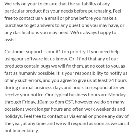
We rely on your to ensure that the suitability of any
particular product fits your needs before purchasing. Feel
free to contact us via email or phone before you make a
purchase to get answers to any questions you may have, or
any clarifications you may need. We’re always happy to
assist.
Customer support is our #1 top priority. If you need help
using our software let us know. Or if find that any of our
products contain bugs we will fix them, at no cost to you, as
fast as humanly possible. It is your responsibility to notify us
of any such errors, and you agree to give us at least 24 hours
during normal business days and hours to respond after we
receive your notice. Our typical business hours are Monday
through Friday, 10am to 6pm CST, however we do on many
occasions work longer hours and often work weekends and
holidays. Feel free to contact us via email or phone any day of
the year, at any time, and we will respond as soon as we can, if
not immediately.