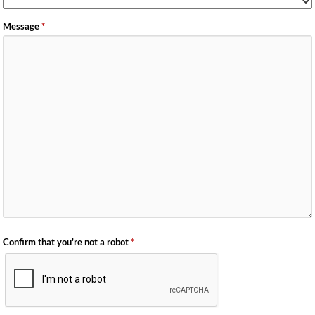
Message
*
Confirm that you're not a robot
*