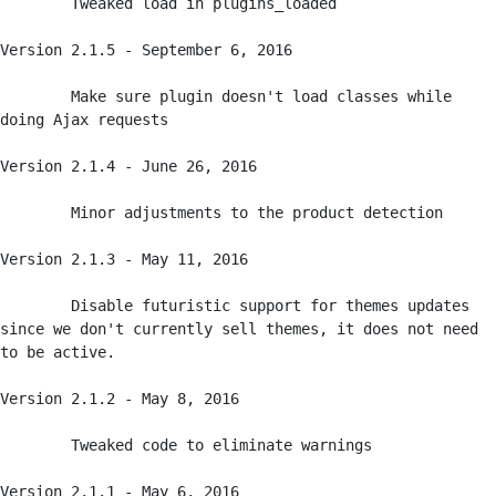
	Tweaked load in plugins_loaded

Version 2.1.5 - September 6, 2016

	Make sure plugin doesn't load classes while 
doing Ajax requests

Version 2.1.4 - June 26, 2016

	Minor adjustments to the product detection

Version 2.1.3 - May 11, 2016

	Disable futuristic support for themes updates 
since we don't currently sell themes, it does not need 
to be active. 

Version 2.1.2 - May 8, 2016

	Tweaked code to eliminate warnings

Version 2.1.1 - May 6, 2016
