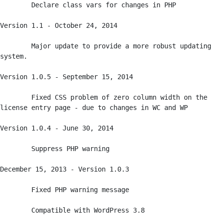
	Declare class vars for changes in PHP

Version 1.1 - October 24, 2014

	Major update to provide a more robust updating 
system.

Version 1.0.5 - September 15, 2014

	Fixed CSS problem of zero column width on the 
license entry page - due to changes in WC and WP

Version 1.0.4 - June 30, 2014

	Suppress PHP warning

December 15, 2013 - Version 1.0.3

	Fixed PHP warning message

	Compatible with WordPress 3.8
