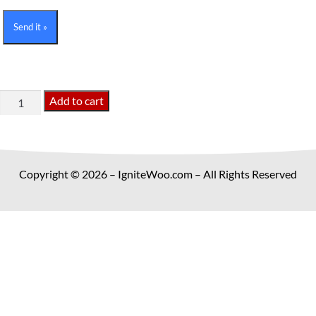
Send it »
IgniteWoo
Add to cart
Updater
Plugin
quantity
Copyright © 2026 – IgniteWoo.com – All Rights Reserved