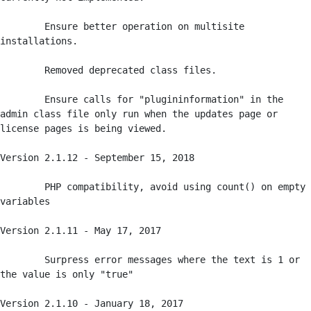
	Ensure better operation on multisite 
installations.

	Removed deprecated class files.

	Ensure calls for "plugininformation" in the 
admin class file only run when the updates page or 
license pages is being viewed.

Version 2.1.12 - September 15, 2018

	PHP compatibility, avoid using count() on empty 
variables

Version 2.1.11 - May 17, 2017

	Surpress error messages where the text is 1 or 
the value is only "true" 

Version 2.1.10 - January 18, 2017
