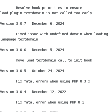
	Resolve hook priorities to ensure 
load_plugin_textdomain is not called too early

Version 3.0.7 - December 6, 2024

	Fixed issue with undefined domain when loading 
language textdomain

Version 3.0.6 - December 5, 2024

	move load_textdomain call to init hook

Version 3.0.5 - October 24, 2024

	Fix fatal errors when using PHP 8.3.x

Version 3.0.4 - December 12, 2022

	Fix fatal error when using PHP 8.1
