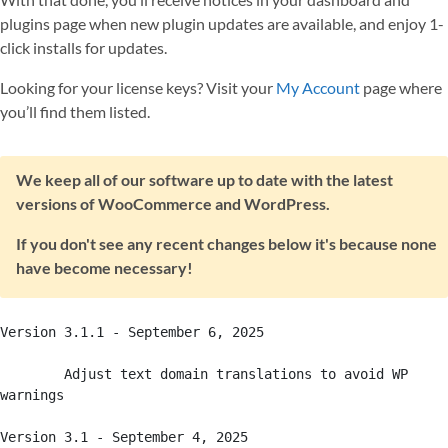
plugins page when new plugin updates are available, and enjoy 1-
click installs for updates.
Looking for your license keys? Visit your
My Account
page where
you’ll find them listed.
We keep all of our software up to date with the latest
versions of WooCommerce and WordPress.
If you don't see any recent changes below it's because none
have become necessary!
Version 3.1.1 - September 6, 2025

	Adjust text domain translations to avoid WP 
warnings

Version 3.1 - September 4, 2025
