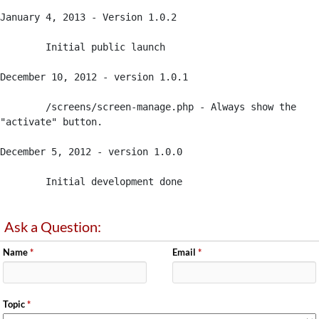
January 4, 2013 - Version 1.0.2

	Initial public launch

December 10, 2012 - version 1.0.1

 	/screens/screen-manage.php - Always show the 
"activate" button.

December 5, 2012 - version 1.0.0

 	Initial development done
Ask a Question:
Name
*
Email
*
Topic
*