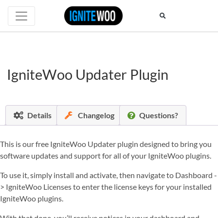
IgniteWoo Updater Plugin
Details
Changelog
Questions?
This is our free IgniteWoo Updater plugin designed to bring you
software updates and support for all of your IgniteWoo plugins.
To use it, simply install and activate, then navigate to Dashboard -
> IgniteWoo Licenses to enter the license keys for your installed
IgniteWoo plugins.
With that done, you’ll receive notices in your dashboard and