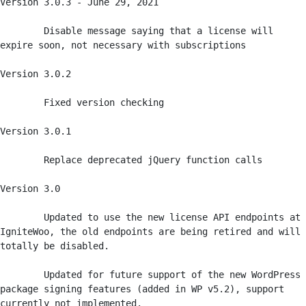
Version 3.0.3 - June 29, 2021

	Disable message saying that a license will 
expire soon, not necessary with subscriptions

Version 3.0.2

	Fixed version checking

Version 3.0.1

	Replace deprecated jQuery function calls

Version 3.0  

	Updated to use the new license API endpoints at 
IgniteWoo, the old endpoints are being retired and will 
totally be disabled.

	Updated for future support of the new WordPress 
package signing features (added in WP v5.2), support 
currently not implemented.
