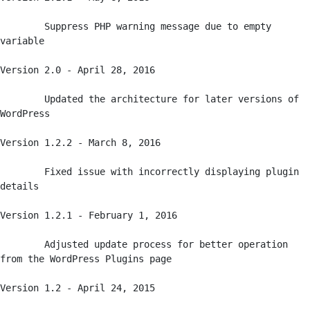
	Suppress PHP warning message due to empty 
variable

Version 2.0 - April 28, 2016

	Updated the architecture for later versions of 
WordPress

Version 1.2.2 - March 8, 2016

	Fixed issue with incorrectly displaying plugin 
details

Version 1.2.1 - February 1, 2016

	Adjusted update process for better operation 
from the WordPress Plugins page

Version 1.2 - April 24, 2015
