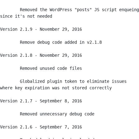
	Removed the WordPress "posts" JS script enqueing 
since it's not needed

Version 2.1.9 - November 29, 2016

	Remove debug code added in v2.1.8

Version 2.1.8 - November 29, 2016

	Removed unused code files

	Globalized plugin token to eliminate issues 
where key expiration was not stored correctly 

Version 2.1.7 - September 8, 2016

	Removed unnecessary debug code

Version 2.1.6 - September 7, 2016
