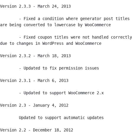
Version 2.3.3 - March 24, 2013

	- Fixed a condition where generator post titles 
are being converted to lowercase by WooCommerce

	- Fixed coupon titles were not handled correctly 
due to changes in WordPress and WooCommerce

Version 2.3.2 - March 18, 2013

	- Updated to fix permission issues

Version 2.3.1 - March 6, 2013

	- Updated to support WooCommerce 2.x

Version 2.3 - January 4, 2012

	Updated to support automatic updates

Version 2.2 - December 18, 2012
