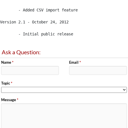
	- Added CSV import feature

Version 2.1 - October 24, 2012

	- Initial public release
Ask a Question:
Name
*
Email
*
Topic
*
Message
*