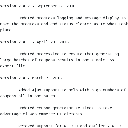
Version 2.4.2 - September 6, 2016

	Updated progress logging and message display to 
make the progress and end status clearer as to what took 
place

Version 2.4.1 - April 20, 2016

	Updated processing to ensure that generating 
large batches of coupons results in one single CSV 
export file

Version 2.4 - March 2, 2016

	Added Ajax support to help with high numbers of 
coupons all in one batch

	Updated coupon generator settings to take 
advantage of WooCommerce UI elements

	Removed support for WC 2.0 and earlier - WC 2.1 