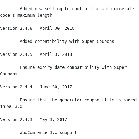
	Added new setting to control the auto-generate 
code's maximum length

Version 2.4.6 - April 30, 2018

	Added compatibility with Super Coupons

Version 2.4.5 - April 3, 2018

	Ensure expiry date compatibility with Super 
Coupons

Version 2.4.4 - June 30, 2017

	Ensure that the generator coupon title is saved 
in WC 3.x

Version 2.4.3 - May 3, 2017

	WooCommerce 3.x support
