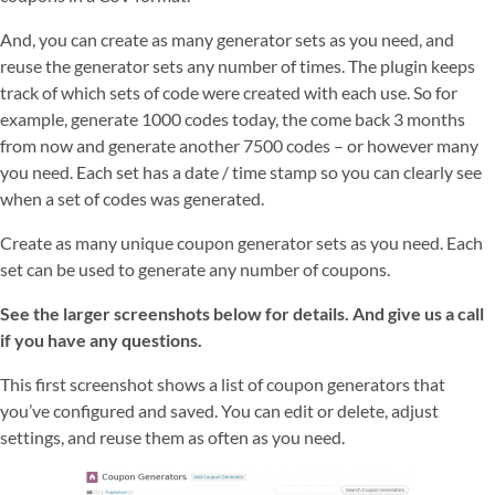
And, you can create as many generator sets as you need, and
reuse the generator sets any number of times. The plugin keeps
track of which sets of code were created with each use. So for
example, generate 1000 codes today, the come back 3 months
from now and generate another 7500 codes – or however many
you need. Each set has a date / time stamp so you can clearly see
when a set of codes was generated.
Create as many unique coupon generator sets as you need. Each
set can be used to generate any number of coupons.
See the larger screenshots below for details. And give us a call
if you have any questions.
This first screenshot shows a list of coupon generators that
you’ve configured and saved. You can edit or delete, adjust
settings, and reuse them as often as you need.