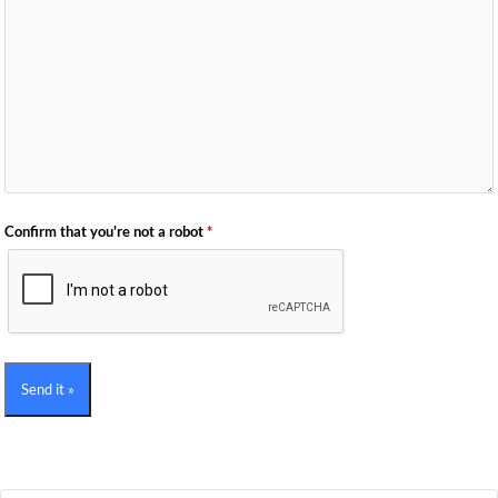
Confirm that you're not a robot
*
Send it »