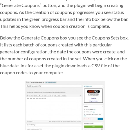
“Generate Coupons” button, and the plugin will begin creating
coupons. As the creation of coupons progresses you see status
updates in the green progress bar and the info box below the bar.
This helps you know when coupon creation is complete.
Below the Generate Coupons box you see the Coupons Sets box.
It lists each batch of coupons created with this particular
generator configuration, the date the coupons were create, and
the number of coupons created in the set. When you click on the
blue date link for a set the plugin downloads a CSV file of the
coupon codes to your computer.