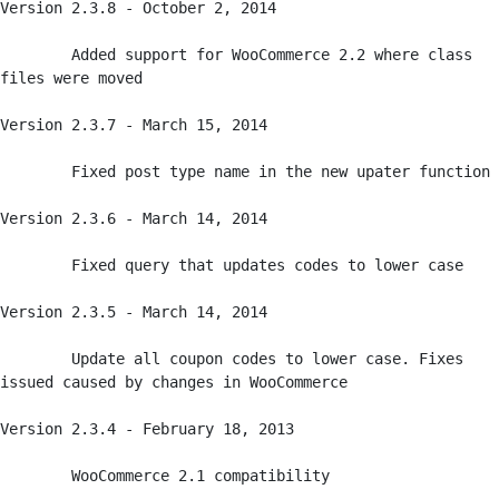
Version 2.3.8 - October 2, 2014

	Added support for WooCommerce 2.2 where class 
files were moved

Version 2.3.7 - March 15, 2014

	Fixed post type name in the new upater function

Version 2.3.6 - March 14, 2014

	Fixed query that updates codes to lower case

Version 2.3.5 - March 14, 2014

	Update all coupon codes to lower case. Fixes 
issued caused by changes in WooCommerce

Version 2.3.4 - February 18, 2013

	WooCommerce 2.1 compatibility
