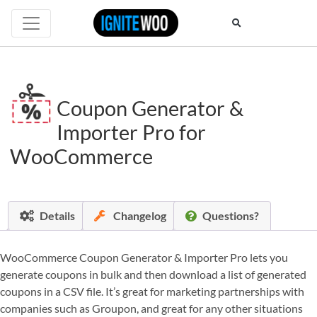
Coupon Generator &
Importer Pro for
WooCommerce
Details
Changelog
Questions?
WooCommerce Coupon Generator & Importer Pro lets you
generate coupons in bulk and then download a list of generated
coupons in a CSV file. It’s great for marketing partnerships with
companies such as Groupon, and great for any other situations