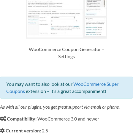
WooCommerce Coupon Generator –
Settings
You may want to also look at our
WooCommerce Super
Coupons
extension – it’s a great accompaniment!
As with all our plugins, you get great support via email or phone.
Compatibility:
WooCommerce 3.0 and newer
Current version:
2.5