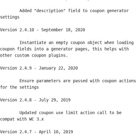
	Added "description" field to coupon generator 
settings

Version 2.4.10 - September 18, 2020

	Instantiate an empty coupon object when loading 
coupon fields into a generator pages, this helps with 
other custom coupon plugins. 

Version 2.4.9 - January 22, 2020

	Ensure parameters are passed with coupon actions 
for the settings

Version 2.4.8 - July 29, 2019

	Updated coupon use limit action call to be 
compat with WC 3.x

Version 2.4.7 - April 10, 2019
