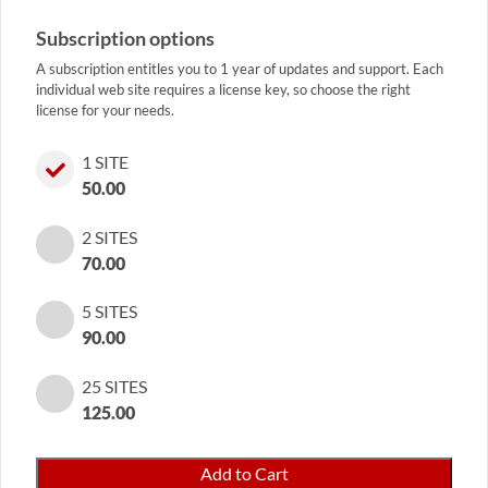
Subscription options
A subscription entitles you to 1 year of updates and support. Each
individual web site requires a license key, so choose the right
license for your needs.
1 SITE
50.00
2 SITES
70.00
5 SITES
90.00
25 SITES
125.00
Coupon
Add to Cart