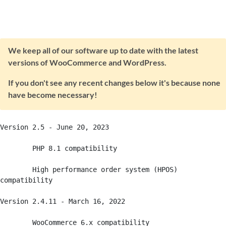
We keep all of our software up to date with the latest
versions of WooCommerce and WordPress.
If you don't see any recent changes below it's because none
have become necessary!
Version 2.5 - June 20, 2023

	PHP 8.1 compatibility

	High performance order system (HPOS) 
compatibility

Version 2.4.11 - March 16, 2022

	WooCommerce 6.x compatibility 
