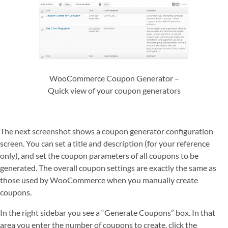
WooCommerce Coupon Generator –
Quick view of your coupon generators
The next screenshot shows a coupon generator configuration
screen. You can set a title and description (for your reference
only), and set the coupon parameters of all coupons to be
generated. The overall coupon settings are exactly the same as
those used by WooCommerce when you manually create
coupons.
In the right sidebar you see a “Generate Coupons” box. In that
area you enter the number of coupons to create, click the