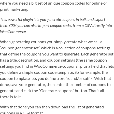
where you need a big set of unique coupon codes for online or
print marketing.
This powerful plugin lets you generate coupons in bulk and export
them CSV, you can also import coupon codes from a CSV directly into
WooCommerce.
When generating coupons you simply create what we call a
“coupon generator set” which is a collection of coupons settings
that define the coupons you want to generate. Each generator set
has a title, description, and coupon settings (the same coupon
settings you find in WooCommerce coupons), plus a field that lets
you define a simple coupon code template. So for example, the
coupon template lets you define a prefix and/or suffix. With that
done, save your generator, then enter the number of coupons to
generate and click the “Generate coupons” button. That’s all
there is to it.
With that done you can then download the list of generated
coupons in a CSV format.