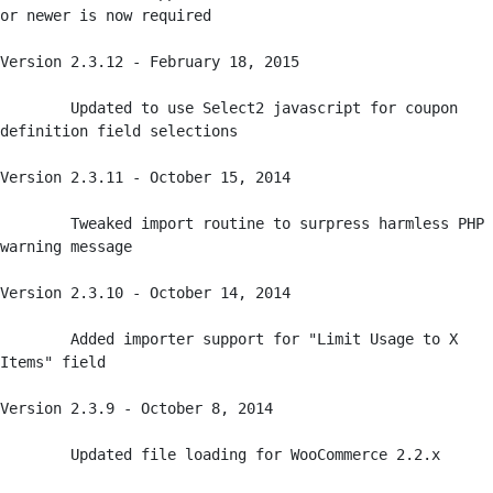
or newer is now required

Version 2.3.12 - February 18, 2015

	Updated to use Select2 javascript for coupon 
definition field selections

Version 2.3.11 - October 15, 2014

	Tweaked import routine to surpress harmless PHP 
warning message

Version 2.3.10 - October 14, 2014

	Added importer support for "Limit Usage to X 
Items" field

Version 2.3.9 - October 8, 2014

	Updated file loading for WooCommerce 2.2.x
