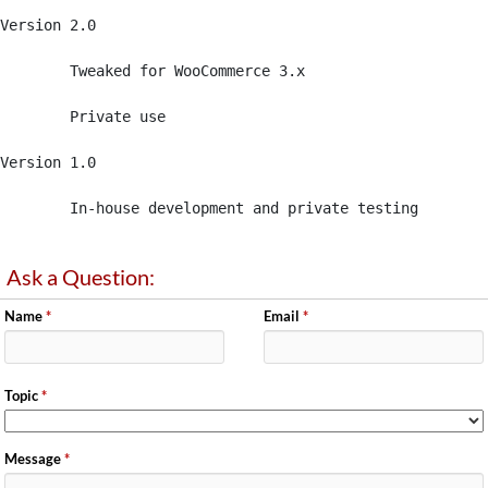
Version 2.0 

	Tweaked for WooCommerce 3.x

	Private use 

Version 1.0 

	In-house development and private testing
Ask a Question:
Name
*
Email
*
Topic
*
Message
*