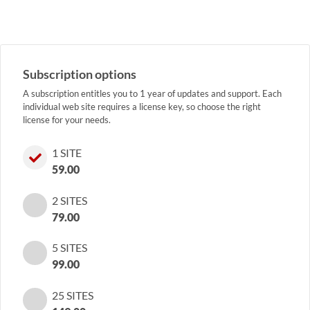
Subscription options
A subscription entitles you to 1 year of updates and support. Each
individual web site requires a license key, so choose the right
license for your needs.
1 SITE
59.00
2 SITES
79.00
5 SITES
99.00
25 SITES