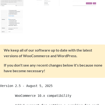
We keep all of our software up to date with the latest
versions of WooCommerce and WordPress.
If you don't see any recent changes below it's because none
have become necessary!
Version 2.5 - August 5, 2025

	WooCommerce 10.x compatibility
