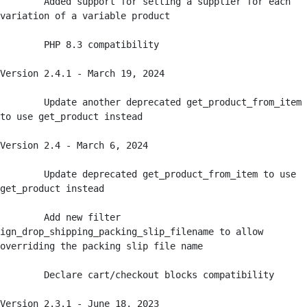
	Added support for setting a supplier for each 
variation of a variable product

	PHP 8.3 compatibility

Version 2.4.1 - March 19, 2024

	Update another deprecated get_product_from_item 
to use get_product instead

Version 2.4 - March 6, 2024

	Update deprecated get_product_from_item to use 
get_product instead

	Add new filter 
ign_drop_shipping_packing_slip_filename to allow 
overriding the packing slip file name

	Declare cart/checkout blocks compatibility

Version 2.3.1 - June 18, 2023
