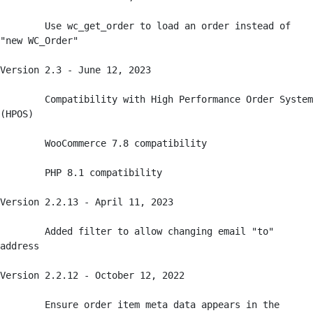
	Use wc_get_order to load an order instead of 
"new WC_Order"

Version 2.3 - June 12, 2023

	Compatibility with High Performance Order System 
(HPOS)

	WooCommerce 7.8 compatibility

	PHP 8.1 compatibility

Version 2.2.13 - April 11, 2023

	Added filter to allow changing email "to" 
address

Version 2.2.12 - October 12, 2022

	Ensure order item meta data appears in the 