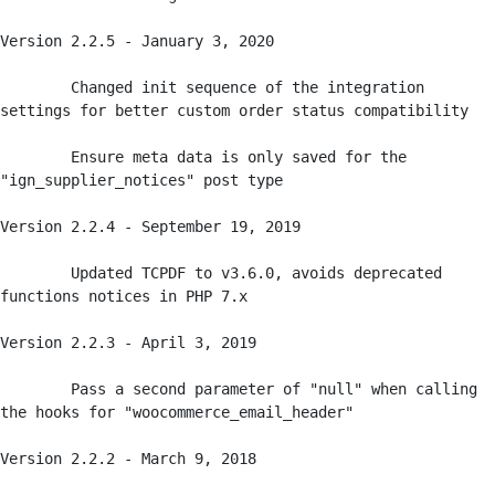
Version 2.2.5 - January 3, 2020

	Changed init sequence of the integration 
settings for better custom order status compatibility

	Ensure meta data is only saved for the 
"ign_supplier_notices" post type

Version 2.2.4 - September 19, 2019

	Updated TCPDF to v3.6.0, avoids deprecated 
functions notices in PHP 7.x

Version 2.2.3 - April 3, 2019

	Pass a second parameter of "null" when calling 
the hooks for "woocommerce_email_header"

Version 2.2.2 - March 9, 2018
