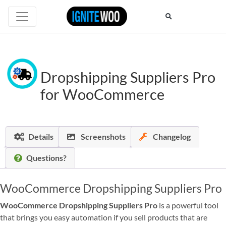
Dropshipping Suppliers Pro
for WooCommerce
Details
Screenshots
Changelog
Questions?
WooCommerce Dropshipping Suppliers Pro
WooCommerce Dropshipping Suppliers Pro
is a powerful tool
that brings you easy automation if you sell products that are