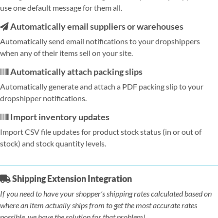
use one default message for them all.
Automatically email suppliers or warehouses
Automatically send email notifications to your dropshippers
when any of their items sell on your site.
Automatically attach packing slips
Automatically generate and attach a PDF packing slip to your
dropshipper notifications.
Import inventory updates
Import CSV file updates for product stock status (in or out of
stock) and stock quantity levels.
Shipping Extension Integration
If you need to have your shopper’s shipping rates calculated based on
where an item actually ships from to get the most accurate rates
possible, we have the solution for that problem!