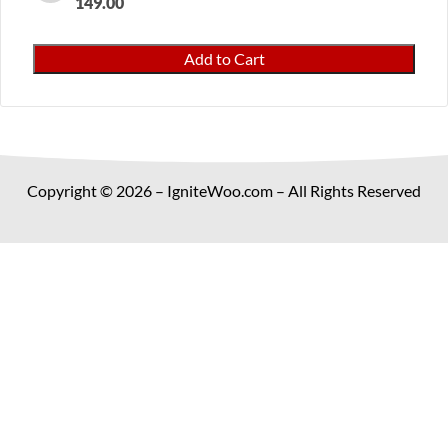
149.00
Dropshipping
Add to Cart
Suppliers
Pro
for
WooCommerce
quantity
Copyright © 2026 – IgniteWoo.com – All Rights Reserved