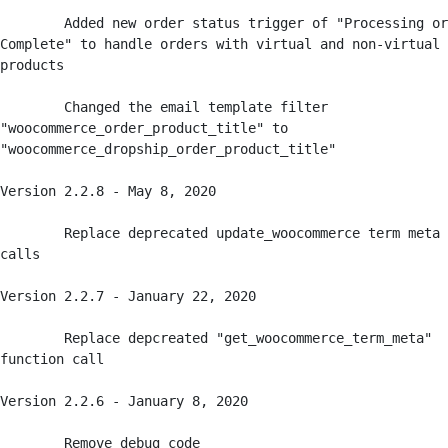
	Added new order status trigger of "Processing or 
Complete" to handle orders with virtual and non-virtual 
products

	Changed the email template filter 
"woocommerce_order_product_title" to 
"woocommerce_dropship_order_product_title" 

Version 2.2.8 - May 8, 2020

	Replace deprecated update_woocommerce term meta 
calls

Version 2.2.7 - January 22, 2020

	Replace depcreated "get_woocommerce_term_meta" 
function call

Version 2.2.6 - January 8, 2020

	Remove debug code
