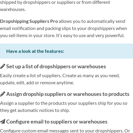
shipped by dropshippers or suppliers or from different
warehouses.
Dropshipping Suppliers Pro
allows you to automatically send
email notification and packing slips to your dropshippers when
you sell items in your store. It’s easy to use and very powerful.
Have a look at the features:
Set up a list of dropshippers or warehouses
Easily create a list of suppliers. Create as many as you need,
update, edit, add or remove anytime.
Assign dropship suppliers or warehouses to products
Assign a supplier to the products your suppliers ship for you so
they get automatic notices to ship.
Configure email to suppliers or warehouses
Configure custom email messages sent to your dropshippers. Or