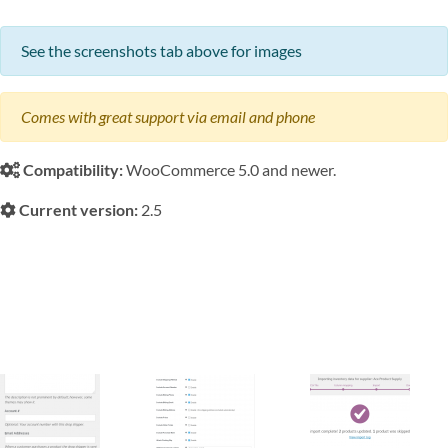
See the screenshots tab above for images
Comes with great support via email and phone
Compatibility:
WooCommerce 5.0 and newer.
Current version:
2.5