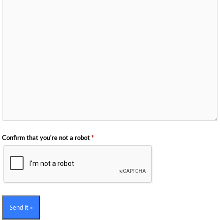
Confirm that you're not a robot
*
Send it »