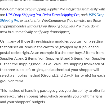
WooCommerce Drop shipping Supplier Pro integrates seamlessly with
our
UPS Drop Shipping Pro
,
Fedex Drop Shipping Pro
, and
USPS Drop
Shipping Pro
extensions for WooCommerce. (You can also use these
shipping modules without Drop shipping Suppliers Pro if you don’t
need to automatically notify any dropshippers).
Using any of those three shipping modules you turn on a setting
that causes all items in the cart to be grouped by supplier and
postal code origin. As an example, if a shopper buys 3 items from
Supplier A, and 2 items from Supplier B, and 5 items from Supplier
C, then the shipping modules will calculate shipping from each of
the three supplier’s origins, and at checkout your shopper will
select a shipping method (Ground, 2nd Day, Priority, etc) for each
group of items.
This method of handling packages gives you the ability to offer far
more accurate shipping rates, which benefits you profit margins
and your shoppers’ budgets.