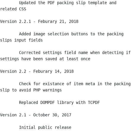
	Updated the PDF packing slip template and 
related CSS

Version 2.2.1 - Feburary 21, 2018

	Added image selection buttons to the packing 
slips input fields

	Corrected settings field name when detecting if 
settings have been saved at least once

Version 2.2 - Feburary 14, 2018

	Check for existance of item meta in the packing 
slip to avoid PHP warnings

	Replaced DOMPDF library with TCPDF

Version 2.1 - October 30, 2017

	Initial public release
