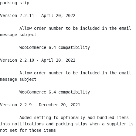
packing slip

Version 2.2.11 - April 20, 2022

	Allow order number to be included in the email 
message subject 

	WooCommerce 6.4 compatibility

Version 2.2.10 - April 20, 2022

	Allow order number to be included in the email 
message subject 

	WooCommerce 6.4 compatibility

Version 2.2.9 - December 20, 2021

	Added setting to optionally add bundled items 
into notifications and packing slips when a supplier is 
not set for those items
