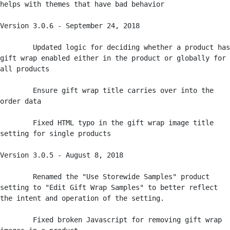
helps with themes that have bad behavior

Version 3.0.6 - September 24, 2018

	Updated logic for deciding whether a product has 
gift wrap enabled either in the product or globally for 
all products

	Ensure gift wrap title carries over into the 
order data 

	Fixed HTML typo in the gift wrap image title 
setting for single products

Version 3.0.5 - August 8, 2018

	Renamed the "Use Storewide Samples" product 
setting to "Edit Gift Wrap Samples" to better reflect 
the intent and operation of the setting. 

	Fixed broken Javascript for removing gift wrap 