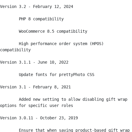
Version 3.2 - February 12, 2024

	PHP 8 compatibility

	WooCommerce 8.5 compatibility

	High performance order system (HPOS) 
compatibility

Version 3.1.1 - June 10, 2022

	Update fonts for prettyPhoto CSS

Version 3.1 - February 8, 2021 

	Added new setting to allow disabling gift wrap 
options for specific user roles

Version 3.0.11 - October 23, 2019 

	Ensure that when saving product-based gift wrap 