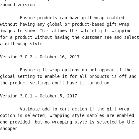
zoomed version.

	Ensure products can have gift wrap enabled 
without having any global or product-based gift wrap 
images to show. This allows the sale of gift wrapping 
for a product without having the customer see and select 
a gift wrap style. 

Version 3.0.2 - October 16, 2017

	Ensure gift wrap options do not appear if the 
global setting to enable it for all products is off and 
the product settings don't have it turned on. 

Version 3.0.1 - October 5, 2017

	Validate add to cart action if the gift wrap 
option is selected, wrapping style samples are enabled 
and provided, but no wrapping style is selected by the 
shopper
