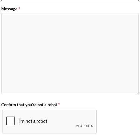
Message
*
Confirm that you're not a robot
*