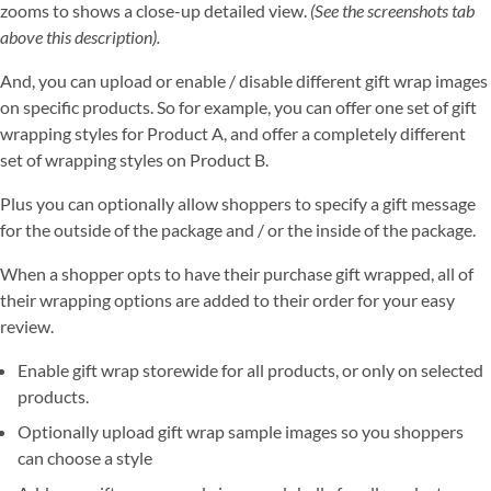
zooms to shows a close-up detailed view.
(See the screenshots tab
above this description).
And, you can upload or enable / disable different gift wrap images
on specific products. So for example, you can offer one set of gift
wrapping styles for Product A, and offer a completely different
set of wrapping styles on Product B.
Plus you can optionally allow shoppers to specify a gift message
for the outside of the package and / or the inside of the package.
When a shopper opts to have their purchase gift wrapped, all of
their wrapping options are added to their order for your easy
review.
Enable gift wrap storewide for all products, or only on selected
products.
Optionally upload gift wrap sample images so you shoppers
can choose a style