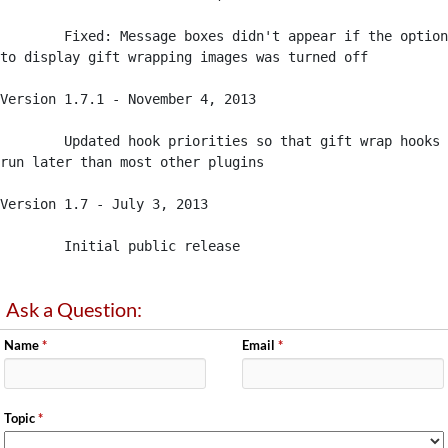
	Fixed: Message boxes didn't appear if the option 
to display gift wrapping images was turned off

Version 1.7.1 - November 4, 2013

	Updated hook priorities so that gift wrap hooks 
run later than most other plugins

Version 1.7 - July 3, 2013

	Initial public release
Ask a Question:
Name
*
Email
*
Topic
*