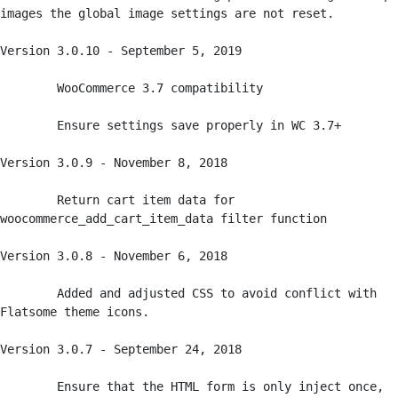
images the global image settings are not reset. 

Version 3.0.10 - September 5, 2019

	WooCommerce 3.7 compatibility

	Ensure settings save properly in WC 3.7+

Version 3.0.9 - November 8, 2018

	Return cart item data for 
woocommerce_add_cart_item_data filter function

Version 3.0.8 - November 6, 2018

	Added and adjusted CSS to avoid conflict with 
Flatsome theme icons. 

Version 3.0.7 - September 24, 2018

	Ensure that the HTML form is only inject once, 