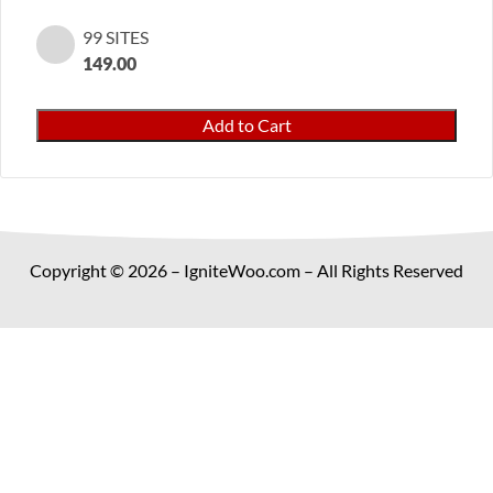
99 SITES
149.00
Gift
Add to Cart
Wrap
Pro
for
WooCommerce
quantity
Copyright © 2026 – IgniteWoo.com – All Rights Reserved