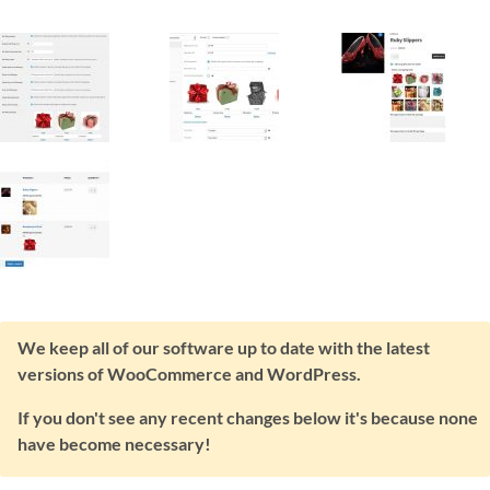
We keep all of our software up to date with the latest
versions of WooCommerce and WordPress.
If you don't see any recent changes below it's because none
have become necessary!