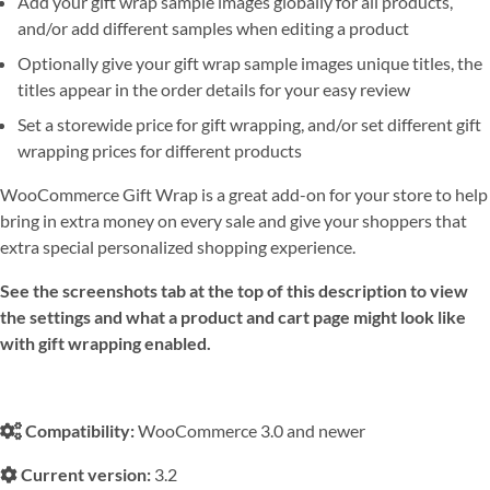
Add your gift wrap sample images globally for all products,
and/or add different samples when editing a product
Optionally give your gift wrap sample images unique titles, the
titles appear in the order details for your easy review
Set a storewide price for gift wrapping, and/or set different gift
wrapping prices for different products
WooCommerce Gift Wrap is a great add-on for your store to help
bring in extra money on every sale and give your shoppers that
extra special personalized shopping experience.
See the screenshots tab at the top of this description to view
the settings and what a product and cart page might look like
with gift wrapping enabled.
Compatibility:
WooCommerce 3.0 and newer
Current version:
3.2