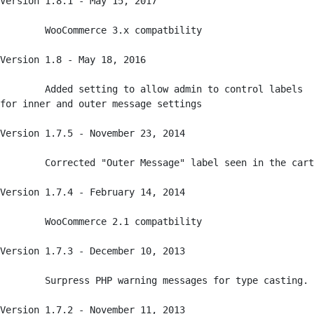
Version 1.8.1 - May 15, 2017

	WooCommerce 3.x compatbility

Version 1.8 - May 18, 2016

	Added setting to allow admin to control labels 
for inner and outer message settings

Version 1.7.5 - November 23, 2014

	Corrected "Outer Message" label seen in the cart

Version 1.7.4 - February 14, 2014

	WooCommerce 2.1 compatbility

Version 1.7.3 - December 10, 2013

	Surpress PHP warning messages for type casting.

Version 1.7.2 - November 11, 2013
