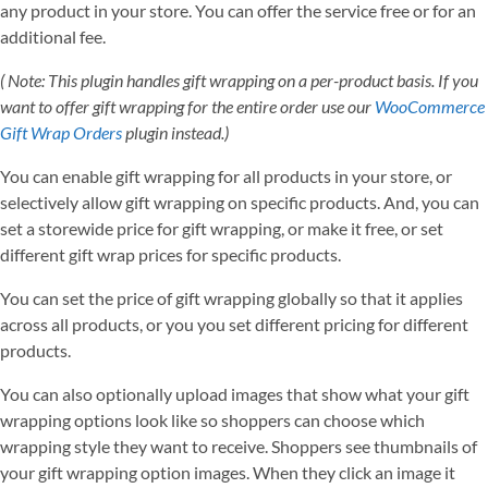
any product in your store. You can offer the service free or for an
additional fee.
( Note: This plugin handles gift wrapping on a per-product basis. If you
want to offer gift wrapping for the entire order use our
WooCommerce
Gift Wrap Orders
plugin instead.)
You can enable gift wrapping for all products in your store, or
selectively allow gift wrapping on specific products. And, you can
set a storewide price for gift wrapping, or make it free, or set
different gift wrap prices for specific products.
You can set the price of gift wrapping globally so that it applies
across all products, or you you set different pricing for different
products.
You can also optionally upload images that show what your gift
wrapping options look like so shoppers can choose which
wrapping style they want to receive. Shoppers see thumbnails of
your gift wrapping option images. When they click an image it