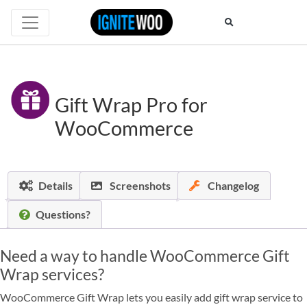
Gift Wrap Pro for
WooCommerce
Details
Screenshots
Changelog
Questions?
Need a way to handle WooCommerce Gift
Wrap services?
WooCommerce Gift Wrap lets you easily add gift wrap service to