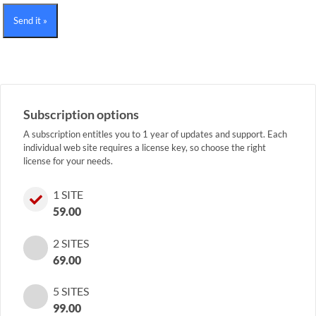
Send it »
Subscription options
A subscription entitles you to 1 year of updates and support. Each
individual web site requires a license key, so choose the right
license for your needs.
1 SITE
59.00
2 SITES
69.00
5 SITES
99.00