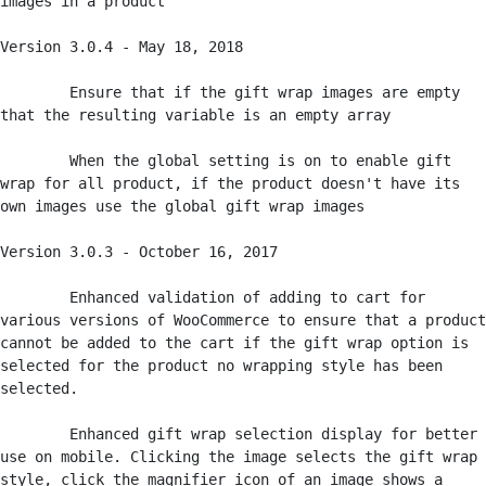
images in a product

Version 3.0.4 - May 18, 2018

	Ensure that if the gift wrap images are empty 
that the resulting variable is an empty array

	When the global setting is on to enable gift 
wrap for all product, if the product doesn't have its 
own images use the global gift wrap images

Version 3.0.3 - October 16, 2017

	Enhanced validation of adding to cart for 
various versions of WooCommerce to ensure that a product 
cannot be added to the cart if the gift wrap option is 
selected for the product no wrapping style has been 
selected.

	Enhanced gift wrap selection display for better 
use on mobile. Clicking the image selects the gift wrap 
style, click the magnifier icon of an image shows a 