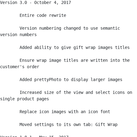
Version 3.0 - October 4, 2017

	Entire code rewrite 

	Version numbering changed to use semantic 
version numbers

	Added ability to give gift wrap images titles

	Ensure wrap image titles are written into the 
customer's order

	Added prettyPhoto to display larger images

	Increased size of the view and select icons on 
single product pages

	Replace icon images with an icon font

	Moved settings to its own tab: Gift Wrap
