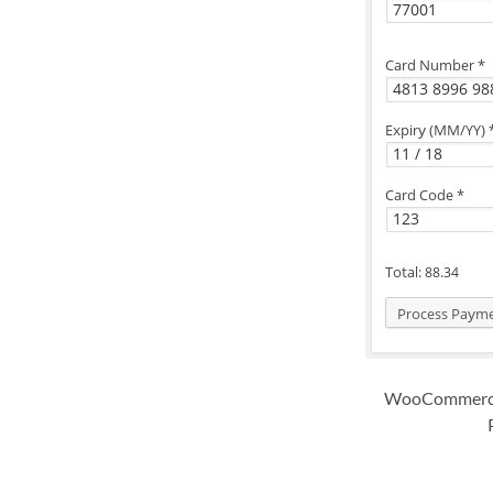
WooCommerce