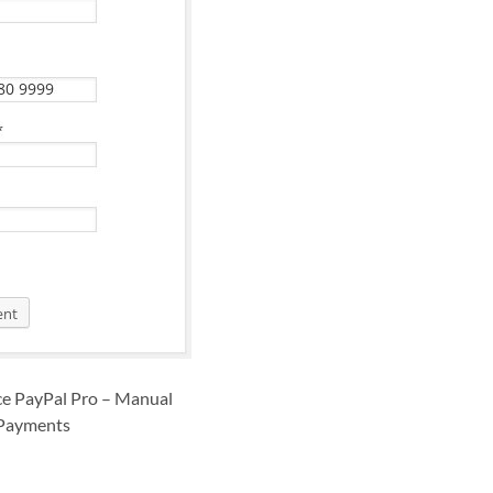
 PayPal Pro – Manual
Payments