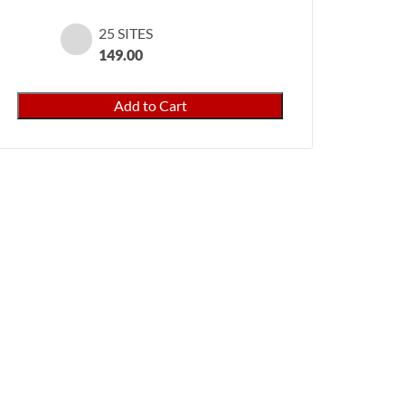
25 SITES
149.00
PayPal
Add to Cart
Pro
for
WooCommerce
quantity