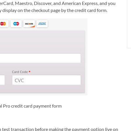
erCard, Maestro, Discover, and American Express, and you
y display on the checkout page by the credit card form.
Pro credit card payment form
n test transaction before making the payment option live on