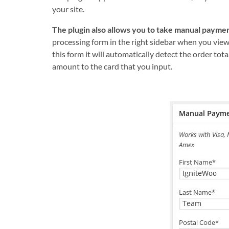
your site.
The plugin also allows you to take manual paymen
processing form in the right sidebar when you view
this form it will automatically detect the order tota
amount to the card that you input.