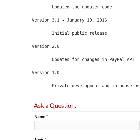
	Updated the updater code

Version 3.1 - January 19, 2016

	Initial public release

Version 2.0 

	Updates for changes in PayPal API

Version 1.0 

	Private development and in-house us
Ask a Question:
Name
*
Topic
*