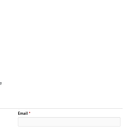
e
Email
*