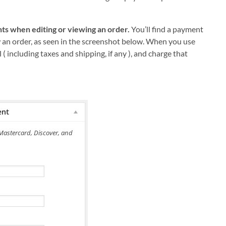
ts when editing or viewing an order.
You’ll find a payment
 an order, as seen in the screenshot below. When you use
l ( including taxes and shipping, if any ), and charge that