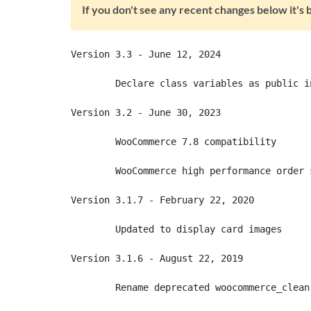
If you don't see any recent changes below it'
Version 3.3 - June 12, 2024

	Declare class variables as public in class declarations

Version 3.2 - June 30, 2023

	WooCommerce 7.8 compatibility

	WooCommerce high performance order system (HPOS) compatibility

Version 3.1.7 - February 22, 2020

	Updated to display card images

Version 3.1.6 - August 22, 2019

	Rename deprecated woocommerce_clean() function to wc_clean()
