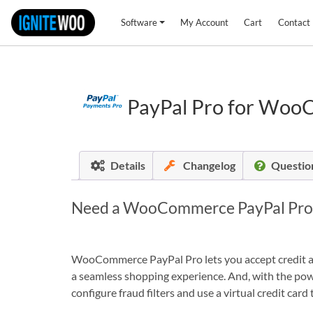
Software
My Account
Cart
Contact
PayPal Pro for Wo
Details
Changelog
Questio
Need a WooCommerce PayPal Pro so
WooCommerce PayPal Pro lets you accept credit and
a seamless shopping experience. And, with the powe
configure fraud filters and use a virtual credit ca