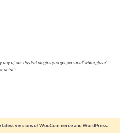
 any of our PayPal plugins you get personal”white glove”
r details.
the latest versions of WooCommerce and WordPress.