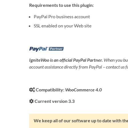
Requirements to use this plugin:
PayPal Pro business account
SSL enabled on your Web site
IgniteWoo is an official PayPal Partner.
When you buy
account assistance directly from PayPal – contact us fo
Compatibility:
WooCommerce 4.0
Current version 3.3
We keep all of our software up to date with 