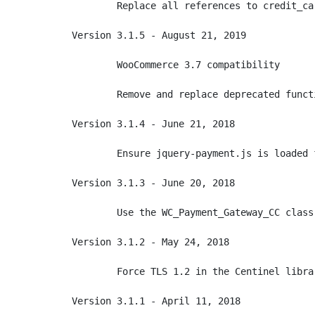
	Replace all references to credit_card_form()

Version 3.1.5 - August 21, 2019

	WooCommerce 3.7 compatibility

	Remove and replace deprecated function calls

Version 3.1.4 - June 21, 2018

	Ensure jquery-payment.js is loaded from the correct location within WooCommerce

Version 3.1.3 - June 20, 2018

	Use the WC_Payment_Gateway_CC class if WooCommerce is 2.6 or newer

Version 3.1.2 - May 24, 2018

	Force TLS 1.2 in the Centinel library, required by PayPal starting June 2018

Version 3.1.1 - April 11, 2018
