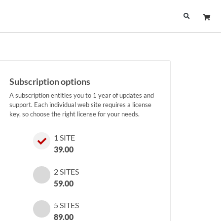
Subscription options
A subscription entitles you to 1 year of updates and
support. Each individual web site requires a license
key, so choose the right license for your needs.
1 SITE
39.00
2 SITES
59.00
5 SITES
89.00