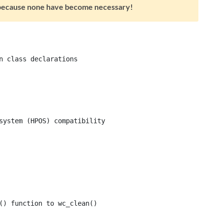
s because none have become necessary!