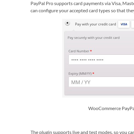
PayPal Pro supports card payments via Visa, Mast
can configure your accepted card types so that the
WooCommerce PayPal 
The plugin supports live and test modes, so you ca