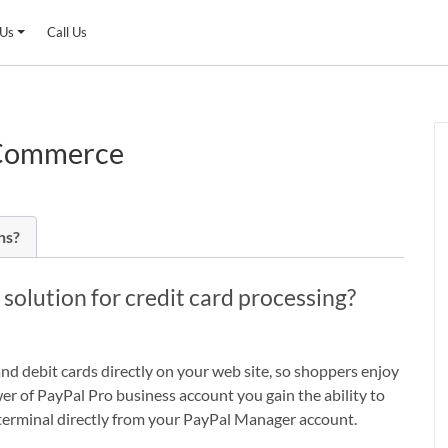
 Us
Call Us
oCommerce
ns?
lution for credit card processing?
 debit cards directly on your web site, so shoppers enjoy
r of PayPal Pro business account you gain the ability to
rd terminal directly from your PayPal Manager account.