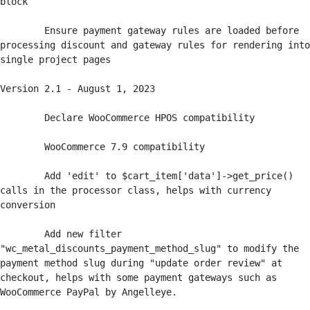
block

	Ensure payment gateway rules are loaded before 
processing discount and gateway rules for rendering into 
single project pages

Version 2.1 - August 1, 2023

	Declare WooCommerce HPOS compatibility

	WooCommerce 7.9 compatibility

	Add 'edit' to $cart_item['data']->get_price() 
calls in the processor class, helps with currency 
conversion

	Add new filter 
"wc_metal_discounts_payment_method_slug" to modify the 
payment method slug during "update order review" at 
checkout, helps with some payment gateways such as 
WooCommerce PayPal by Angelleye.
