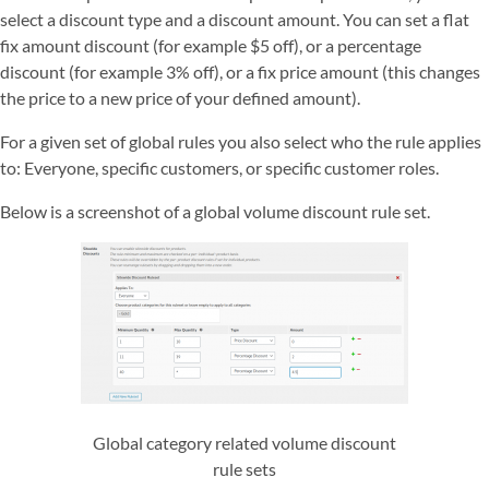
select a discount type and a discount amount. You can set a flat
fix amount discount (for example $5 off), or a percentage
discount (for example 3% off), or a fix price amount (this changes
the price to a new price of your defined amount).
For a given set of global rules you also select who the rule applies
to: Everyone, specific customers, or specific customer roles.
Below is a screenshot of a global volume discount rule set.
Global category related volume discount
rule sets