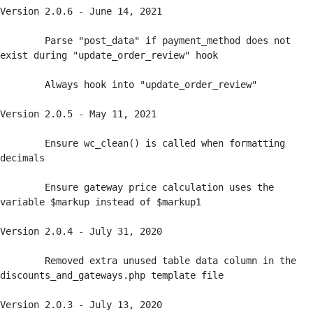
Version 2.0.6 - June 14, 2021

	Parse "post_data" if payment_method does not 
exist during "update_order_review" hook

	Always hook into "update_order_review" 

Version 2.0.5 - May 11, 2021

	Ensure wc_clean() is called when formatting 
decimals

	Ensure gateway price calculation uses the 
variable $markup instead of $markup1 

Version 2.0.4 - July 31, 2020

	Removed extra unused table data column in the 
discounts_and_gateways.php template file

Version 2.0.3 - July 13, 2020
