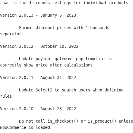
rows in the discounts settings for individual products

Version 2.0.13 - January 6, 2023

	Format discount prices with "thousands" 
separator

Version 2.0.12 - October 10, 2022

	Update payment_gateways.php template to 
correctly show price after calculations

Version 2.0.11 - August 31, 2022

	Update Select2 to search users when defining 
rules

Version 2.0.10 - August 23, 2022

	Do not call is_checkout() or is_product() unless 
WooCommerce is loaded
