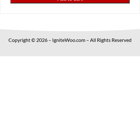
Metal
Discounts
and
Payment
Fees
Copyright © 2026 – IgniteWoo.com – All Rights Reserved
for
WooCommerce
quantity