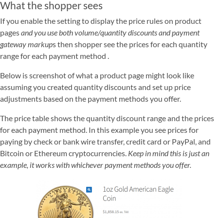
What the shopper sees
If you enable the setting to display the price rules on product
pages
and you use both volume/quantity discounts and payment
gateway markup
s then shopper see the prices for each quantity
range for each payment method .
Below is screenshot of what a product page might look like
assuming you created quantity discounts and set up price
adjustments based on the payment methods you offer.
The price table shows the quantity discount range and the prices
for each payment method. In this example you see prices for
paying by check or bank wire transfer, credit card or PayPal, and
Bitcoin or Ethereum cryptocurrencies.
Keep in mind this is just an
example, it works with whichever payment methods you offer.