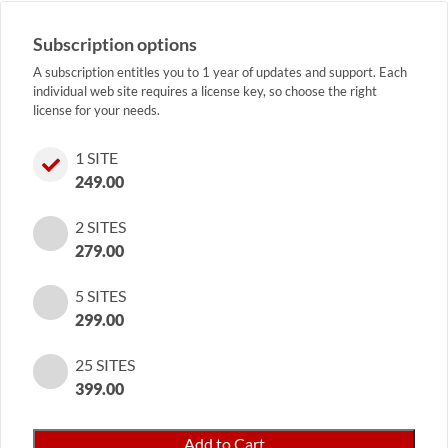
Subscription options
A subscription entitles you to 1 year of updates and support. Each
individual web site requires a license key, so choose the right
license for your needs.
1 SITE
249.00
2 SITES
279.00
5 SITES
299.00
25 SITES
399.00
Precious
Add to Cart