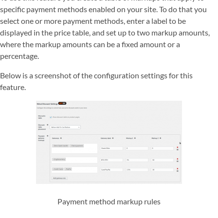
specific payment methods enabled on your site. To do that you
select one or more payment methods, enter a label to be
displayed in the price table, and set up to two markup amounts,
where the markup amounts can be a fixed amount or a
percentage.
Below is a screenshot of the configuration settings for this
feature.
Payment method markup rules