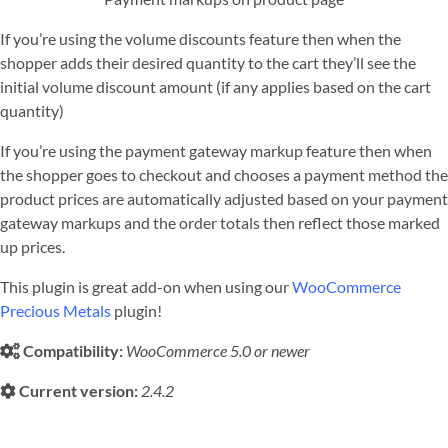
If you’re using the volume discounts feature then when the
shopper adds their desired quantity to the cart they’ll see the
initial volume discount amount (if any applies based on the cart
quantity)
If you’re using the payment gateway markup feature then when
the shopper goes to checkout and chooses a payment method the
product prices are automatically adjusted based on your payment
gateway markups and the order totals then reflect those marked
up prices.
This plugin is great add-on when using our
WooCommerce
Precious Metals
plugin!
Compatibility:
WooCommerce 5.0 or newer
Current version:
2.4.2