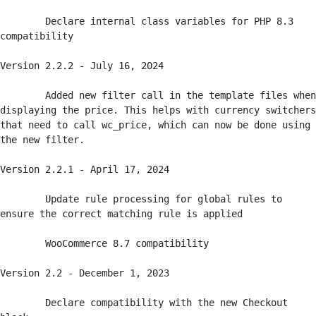
	Declare internal class variables for PHP 8.3 
compatibility

Version 2.2.2 - July 16, 2024

	Added new filter call in the template files when 
displaying the price. This helps with currency switchers 
that need to call wc_price, which can now be done using 
the new filter.

Version 2.2.1 - April 17, 2024

	Update rule processing for global rules to 
ensure the correct matching rule is applied

	WooCommerce 8.7 compatibility

Version 2.2 - December 1, 2023

	Declare compatibility with the new Checkout 