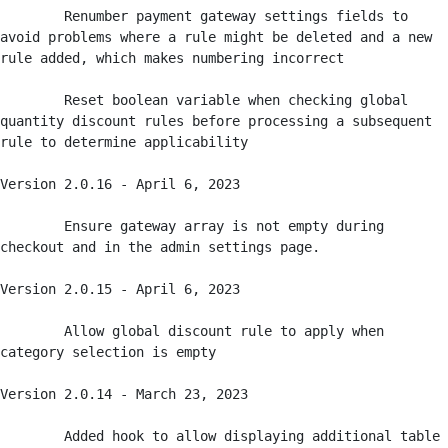
	Renumber payment gateway settings fields to 
avoid problems where a rule might be deleted and a new 
rule added, which makes numbering incorrect

	Reset boolean variable when checking global 
quantity discount rules before processing a subsequent 
rule to determine applicability

Version 2.0.16 - April 6, 2023

	Ensure gateway array is not empty during 
checkout and in the admin settings page.

Version 2.0.15 - April 6, 2023

	Allow global discount rule to apply when 
category selection is empty

Version 2.0.14 - March 23, 2023

	Added hook to allow displaying additional table 