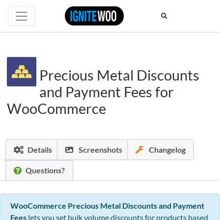
Precious Metal Discounts
and Payment Fees for
WooCommerce
Details
Screenshots
Changelog
Questions?
WooCommerce Precious Metal Discounts and Payment
Fees
lets you set bulk volume discounts for products based