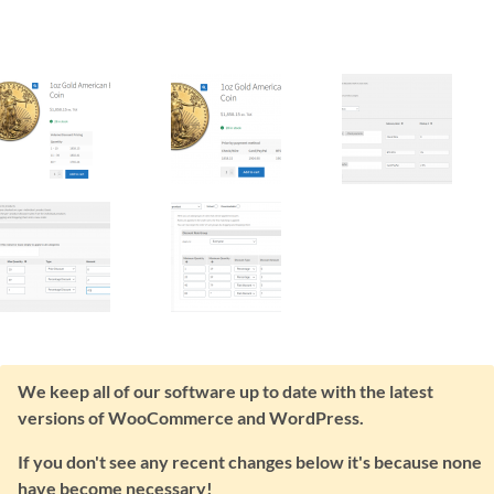
We keep all of our software up to date with the latest
versions of WooCommerce and WordPress.
If you don't see any recent changes below it's because none
have become necessary!