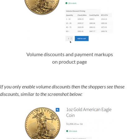
Volume discounts and payment markups
on product page
If you only enable volume discounts then the shoppers see those
discounts, similar to the screenshot below: