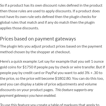
So if a product has its own discount rules defined in the product
then those rules are used to apply discounts. If a product does
not have its own rule sets defined then the plugin checks for
global rules that match and if any do match then the plugin
applies those discounts.
Prices based on payment gateways
The plugin lets you adjust product prices based on the payment
method chosen by the shopper at checkout.
Here’s a quick example: Let say for example that you sell 1 ounce
gold coins for $1750 if people pay by check or wire transfer. But if
people pay by credit card or PayPal you want to add 3% + .30 to
the price, so the price will become $1802.80. You can do this too,
and you can display a table of price adjustments and volume
discounts on your product pages.
This feature supports any
payment gateways you have enabled
.
To use this feature you create a table of markups that apply to