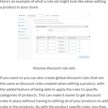
Here’s an example of what a rule set might look like when editing
a product in your store:
Volume discount rule sets
If you want to you can also create global discount rules that are
the same as discount rules created when editing a product, with
the added feature of being able to apply the rules to specific
categories of products. This can make it easier to get discount
rules in place without having to editing all of your products to add
rules in the products. As with the product specific rules, you then