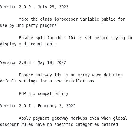
Version 2.0.9 - July 29, 2022

	Make the class $processor variable public for 
use by 3rd party plugins

	Ensure $pid (product ID) is set before trying to 
display a discount table

Version 2.0.8 - May 10, 2022

	Ensure gateway_ids is an array when defining 
default settings for a new installations

	PHP 8.x compatibility

Version 2.0.7 - February 2, 2022

	Apply payment gateway markups even when global 
discount rules have no specific categories defined
