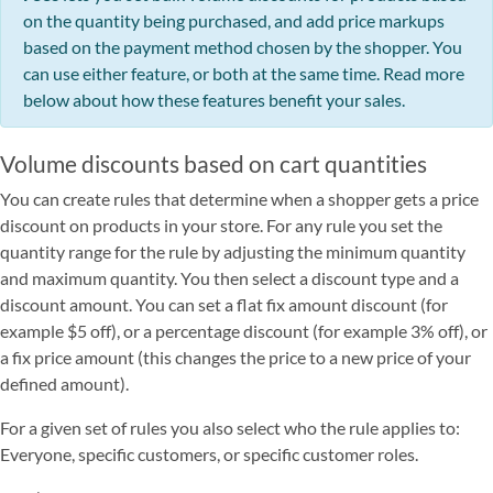
on the quantity being purchased, and add price markups
based on the payment method chosen by the shopper. You
can use either feature, or both at the same time. Read more
below about how these features benefit your sales.
Volume discounts based on cart quantities
You can create rules that determine when a shopper gets a price
discount on products in your store. For any rule you set the
quantity range for the rule by adjusting the minimum quantity
and maximum quantity. You then select a discount type and a
discount amount. You can set a flat fix amount discount (for
example $5 off), or a percentage discount (for example 3% off), or
a fix price amount (this changes the price to a new price of your
defined amount).
For a given set of rules you also select who the rule applies to:
Everyone, specific customers, or specific customer roles.