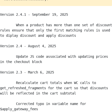
Version 2.4.1 - September 19, 2025

	When a product has more than one set of discount 
rules ensure that only the first matching rules is used 
to diplay discount and apply discounts

Version 2.4 - August 4, 2025

	Update JS code associated with updating prices 
in the checkout block

Version 2.3 - March 6, 2025

	Recalculate cart totals when WC calls to 
get_refreshed_fragments for the cart so that discounts 
will be reflected in the cart subtotal

	Corrected typo in variable name for 
$apply_gateway_fees
