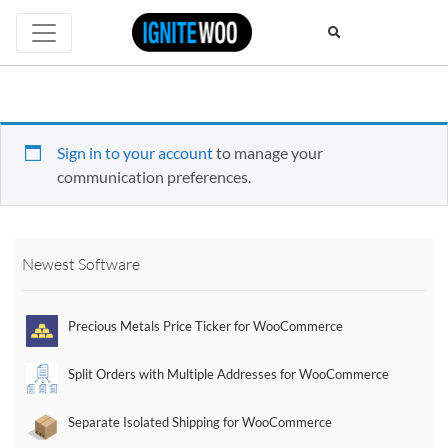
Sign in to your account
to manage your
communication preferences.
Newest Software
Precious Metals Price Ticker for WooCommerce
Split Orders with Multiple Addresses for WooCommerce
Separate Isolated Shipping for WooCommerce