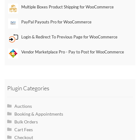
Multiple Boxes Product Shipping for WooCommerce
PayPal Payouts Pro for WooCommerce
Login & Redirect To Previous Page for WooCommerce
Vendor Marketplace Pro - Pay to Post for WooCommerce
Plugin Categories
Auctions
Booking & Appointments
Bulk Orders
Cart Fees
Checkout