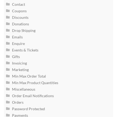
Contact
Coupons
Discounts
Donations
Drop Shipping
Emails
Enquire
Events & Tickets
Gifts
Invoicing
Marketing
Min Max Order Total
Min Max Product Quantities
Miscellaneous
Order Email Notifications
Orders
Password Protected
Payments