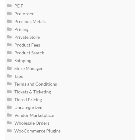
PDF
Pre-order
Precious Metals
Pricing
Private Store
Product Fees
Product Search
Shipping
Store Manager
Tabs
Terms and Conditions
Tickets & Ticketing
Tiered Pricing
Uncategorized
Vendor Marketplace
Wholesale Orders
WooCommerce Plugins