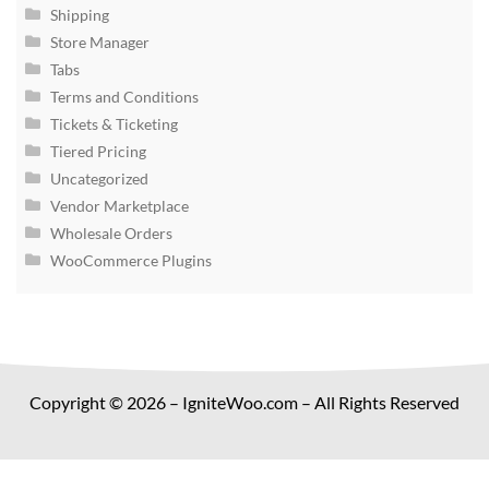
Shipping
Store Manager
Tabs
Terms and Conditions
Tickets & Ticketing
Tiered Pricing
Uncategorized
Vendor Marketplace
Wholesale Orders
WooCommerce Plugins
Copyright © 2026 – IgniteWoo.com – All Rights Reserved