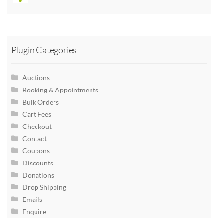
Plugin Categories
Auctions
Booking & Appointments
Bulk Orders
Cart Fees
Checkout
Contact
Coupons
Discounts
Donations
Drop Shipping
Emails
Enquire