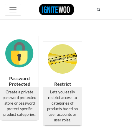
Password
Protected
Restrict
Private Site &
Category
Create a private
Lets you easily
Categories
Access Pro
password protected
restrict access to
for
for
store or password
categories of
WooCommerce
WooCommerce
protect specific
products based on
product categories.
user accounts or
This
This
user roles.
product
product
has
has