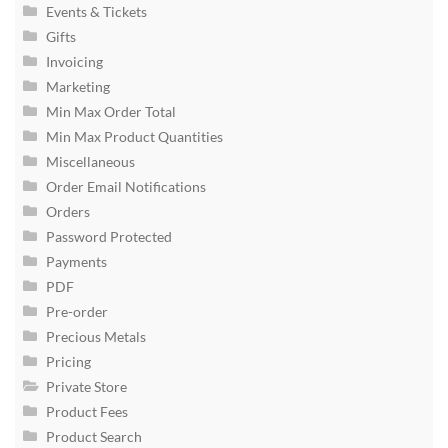
Events & Tickets
Gifts
Invoicing
Marketing
Min Max Order Total
Min Max Product Quantities
Miscellaneous
Order Email Notifications
Orders
Password Protected
Payments
PDF
Pre-order
Precious Metals
Pricing
Private Store
Product Fees
Product Search