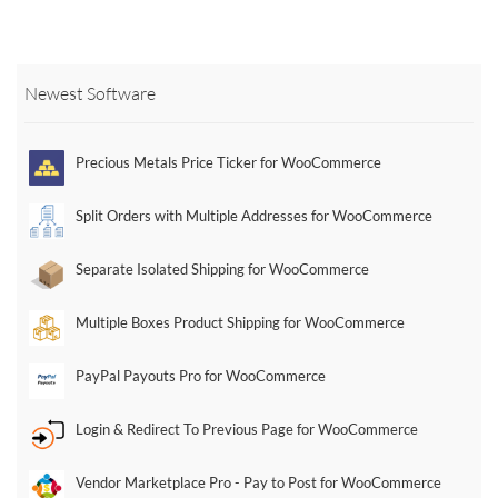
multiple
multiple
variants.
variants.
The
The
Newest Software
options
options
may
may
be
be
Precious Metals Price Ticker for WooCommerce
chosen
chosen
on
on
Split Orders with Multiple Addresses for WooCommerce
the
the
product
product
Separate Isolated Shipping for WooCommerce
page
page
Multiple Boxes Product Shipping for WooCommerce
PayPal Payouts Pro for WooCommerce
Login & Redirect To Previous Page for WooCommerce
Vendor Marketplace Pro - Pay to Post for WooCommerce