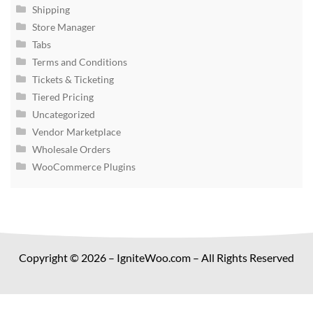
Shipping
Store Manager
Tabs
Terms and Conditions
Tickets & Ticketing
Tiered Pricing
Uncategorized
Vendor Marketplace
Wholesale Orders
WooCommerce Plugins
Copyright © 2026 – IgniteWoo.com – All Rights Reserved