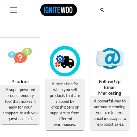
Product
Follow Up
Automation for
Enquiry
Dropshipping
Email
A super powered
when you sell
Professional
Suppliers Pro
Marketing
product enquiry
products that are
for
for
for
A powerful way to
tool that makes it
shipped by
WooCommerce
WooCommerce
WooCommerce
automate sending
easy for your
dropshippers or
your customers
shoppers to ask you
suppliers or from
This
This
This
email messages to
questions fast.
different
product
product
product
help boost sales.
warehouses.
has
has
has