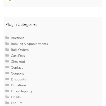
Plugin Categories
Auctions
Booking & Appointments
Bulk Orders
Cart Fees
Checkout
Contact
Coupons
Discounts
Donations
Drop Shipping
Emails
Enquire