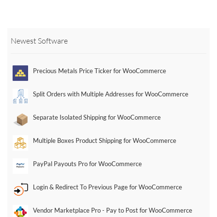
multiple
multiple
multiple
variants.
variants.
variants.
The
The
The
options
options
options
Newest Software
may
may
may
be
be
be
chosen
chosen
chosen
Precious Metals Price Ticker for WooCommerce
on
on
on
the
the
the
Split Orders with Multiple Addresses for WooCommerce
product
product
product
page
page
page
Separate Isolated Shipping for WooCommerce
Multiple Boxes Product Shipping for WooCommerce
PayPal Payouts Pro for WooCommerce
Login & Redirect To Previous Page for WooCommerce
Vendor Marketplace Pro - Pay to Post for WooCommerce