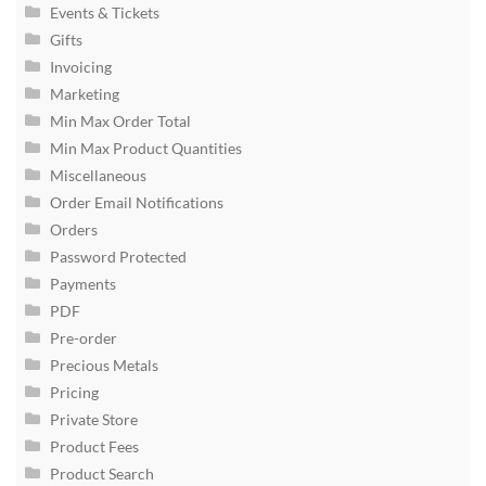
Events & Tickets
Gifts
Invoicing
Marketing
Min Max Order Total
Min Max Product Quantities
Miscellaneous
Order Email Notifications
Orders
Password Protected
Payments
PDF
Pre-order
Precious Metals
Pricing
Private Store
Product Fees
Product Search