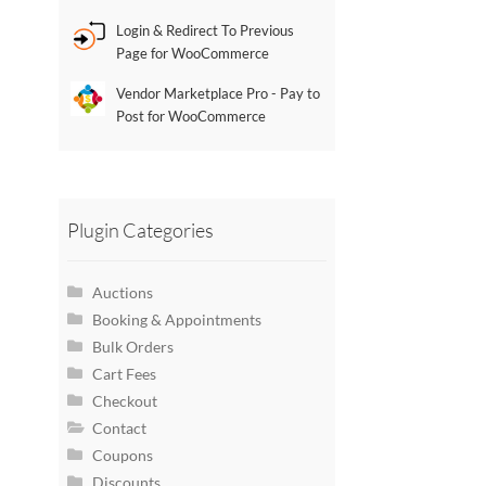
Login & Redirect To Previous
Page for WooCommerce
Vendor Marketplace Pro - Pay to
Post for WooCommerce
Plugin Categories
Auctions
Booking & Appointments
Bulk Orders
Cart Fees
Checkout
Contact
Coupons
Discounts