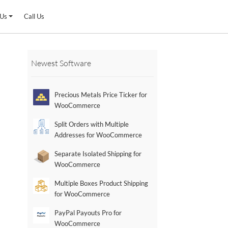
 Us
Call Us
Newest Software
Precious Metals Price Ticker for
WooCommerce
Split Orders with Multiple
Addresses for WooCommerce
Separate Isolated Shipping for
WooCommerce
Multiple Boxes Product Shipping
for WooCommerce
PayPal Payouts Pro for
WooCommerce