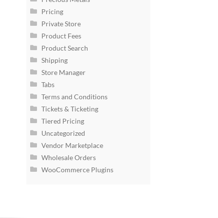
Pricing
Private Store
Product Fees
Product Search
Shipping
Store Manager
Tabs
Terms and Conditions
Tickets & Ticketing
Tiered Pricing
Uncategorized
Vendor Marketplace
Wholesale Orders
WooCommerce Plugins