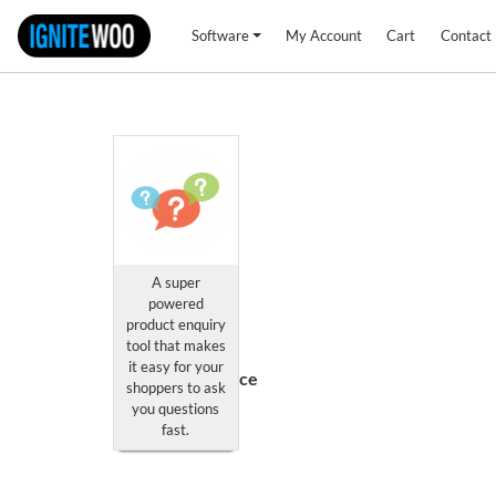
Software
My Account
Cart
Contact
A super
Product
powered
Enquiry
product enquiry
Professional
tool that makes
for
it easy for your
WooCommerce
shoppers to ask
you questions
This
fast.
product
has