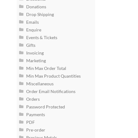
Donations
Drop Shipping
Emails
Enquire
Events & Tickets
Gifts
Invoicing
Marketing
Min Max Order Total
Min Max Product Quantities
Miscellaneous
Order Email Notifications
Orders
Password Protected
Payments
PDF
Pre-order
Precious Metals